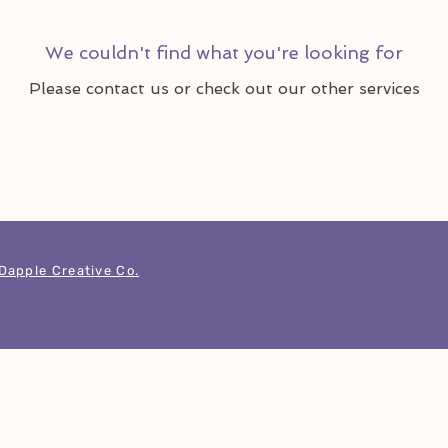
We couldn't find what you're looking for
Please contact us or check out our other services
Dapple Creative Co.