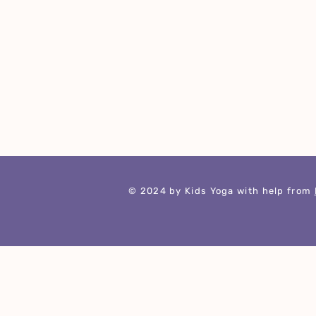
​© 2024 by Kids Yoga with help from