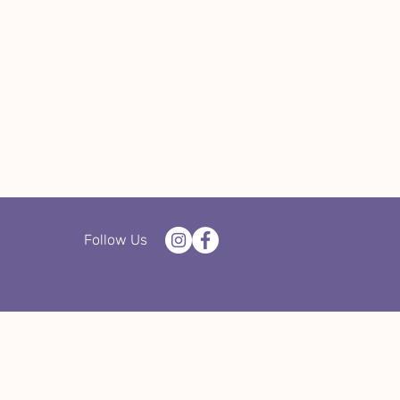
Follow Us