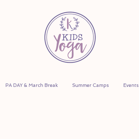
PA DAY & March Break
Summer Camps
Event