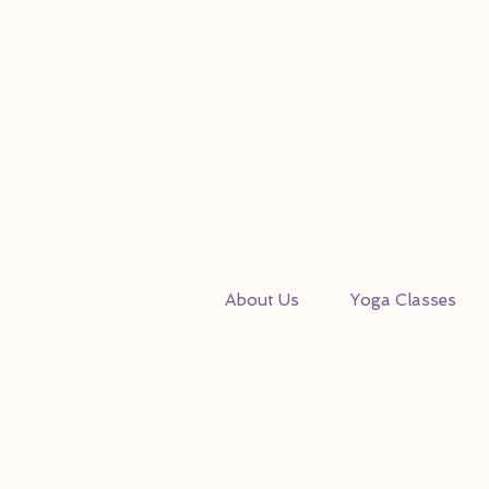
About Us
Yoga Classes