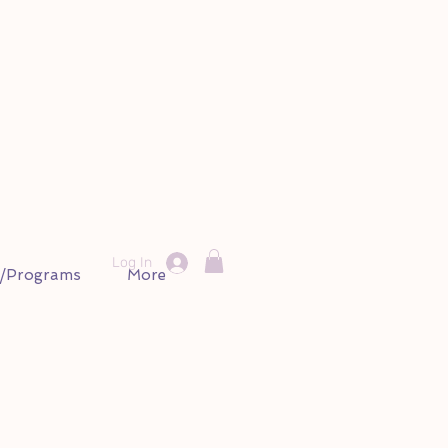
Log In
s/Programs
More